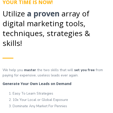
YOUR TIME IS NOW!
Utilize
a proven
array of
digital marketing tools,
techniques, strategies &
skills!
We help you
master
the two skills that will
set you free
from
paying for expensive, useless leads ever again.
Generate Your Own Leads on Demand
Easy To Learn Strategies
10x Your Local or Global Exposure
Dominate Any Market For Pennies