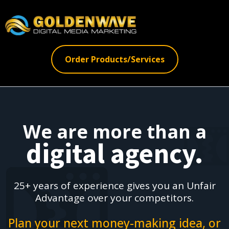
Order Products/Services
We are more than a
digital agency.
25+ years of experience gives you an Unfair
Advantage over your competitors.
Plan your next money-making idea, or