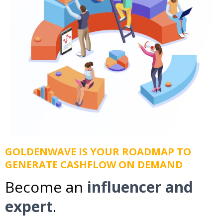
GOLDENWAVE IS YOUR ROADMAP TO
GENERATE CASHFLOW ON DEMAND
Become an
influencer and
expert
.