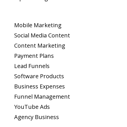
Mobile Marketing
Social Media Content
Content Marketing
Payment Plans
Lead Funnels
Software Products
Business Expenses
Funnel Management
YouTube Ads
Agency Business