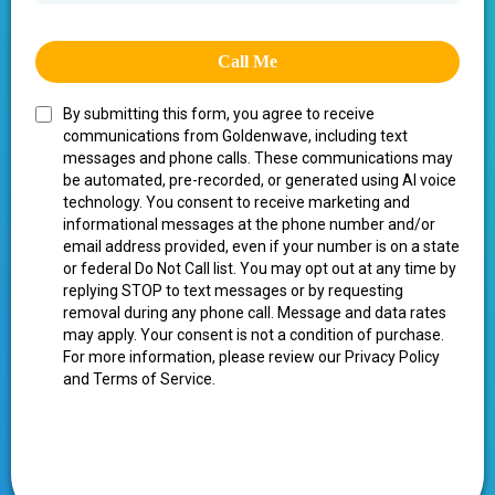
Call Me
By submitting this form, you agree to receive
communications from Goldenwave, including text
messages and phone calls. These communications may
be automated, pre-recorded, or generated using AI voice
technology. You consent to receive marketing and
informational messages at the phone number and/or
email address provided, even if your number is on a state
or federal Do Not Call list. You may opt out at any time by
replying STOP to text messages or by requesting
removal during any phone call. Message and data rates
may apply. Your consent is not a condition of purchase.
For more information, please review our Privacy Policy
and Terms of Service.