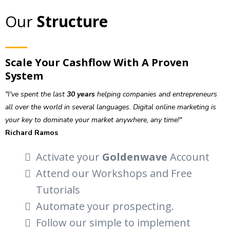
Our
Structure
Scale Your Cashflow With A Proven
System
"I've spent the last
30 years
helping companies and entrepreneurs
all over the world in several languages. Digital online marketing is
your key to dominate your market anywhere, any time!"
Richard Ramos
Activate your
Goldenwave
Account
Attend our Workshops and Free
Tutorials
Automate your prospecting.
Follow our simple to implement