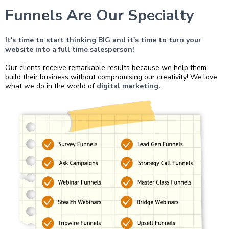
Funnels Are Our Specialty
It's time to start thinking BIG and it's time to turn your
website into a full time salesperson!
Our clients receive remarkable results because we help them
build their business without compromising our creativity! We love
what we do in the world of
digital marketing.