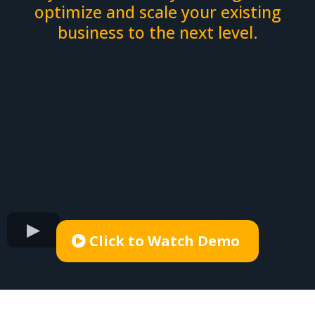
optimize and scale your existing
business to the next level.
Click to Watch Demo