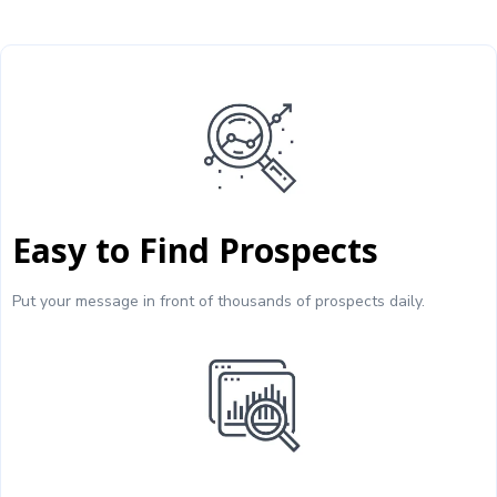
Easy to Find Prospects
Put your message in front of thousands of prospects daily.