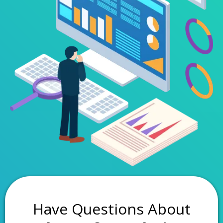
Have Questions About