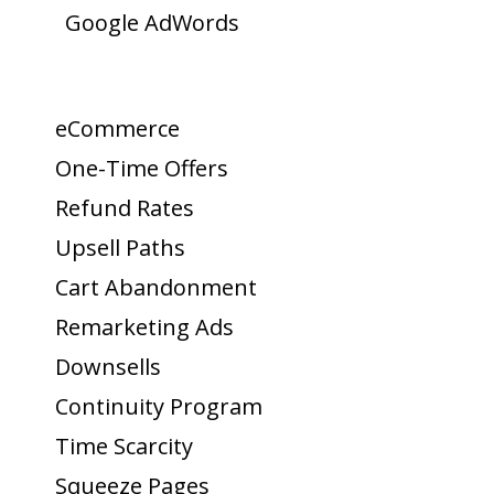
Google AdWords
eCommerce
One-Time Offers
Refund Rates
Upsell Paths
Cart Abandonment
Remarketing Ads
Downsells
Continuity Program
Time Scarcity
Squeeze Pages