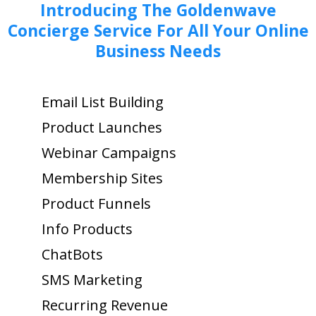
Introducing The Goldenwave
Concierge Service For All Your Online
Business Needs
Email List Building
Product Launches
Webinar Campaigns
Membership Sites
Product Funnels
Info Products
ChatBots
SMS Marketing
Recurring Revenue