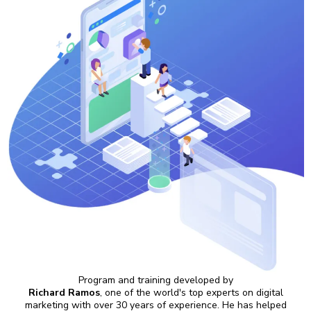
Program and training developed by
Richard Ramos
, one of the world's top experts on digital
marketing with over 30 years of experience. He has helped