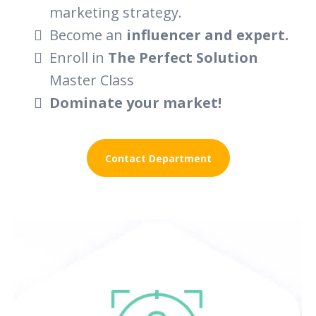
marketing strategy.
Become an
influencer and expert.
Enroll in
The Perfect Solution
Master Class
Dominate your market!
Contact Department