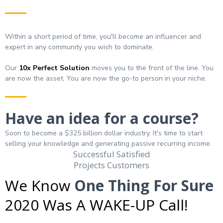
Within a short period of time, you'll become an influencer and
expert in any community you wish to dominate.
Our
10x
Perfect Solution
moves you to the front of the line. You
are now the asset. You are now the go-to person in your niche.
Have an idea for a course?
Soon to become a $325 billion dollar industry. It's time to start
selling your knowledge and generating passive recurring income.
Successful Satisfied
Projects Customers
We Know
One Thing For Sure
2020 Was A WAKE-UP Call!