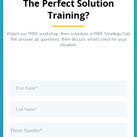
The Perfect Solution
Training?
Watch our FREE workshop, then schedule a FREE Strategy Call.
We answer all questions, then discuss what's best for your
situation.