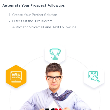
Automate Your Prospect Followups
Create Your Perfect Solution
Filter Out the Tire Kickers
Automatic Voicemail and Text Followups