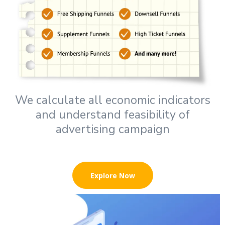
We calculate all economic indicators
and understand feasibility of
advertising campaign
Explore Now