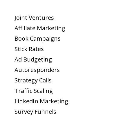
Joint Ventures
Affiliate Marketing
Book Campaigns
Stick Rates
Ad Budgeting
Autoresponders
Strategy Calls
Traffic Scaling
LinkedIn Marketing
Survey Funnels