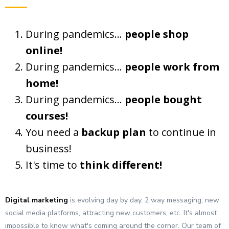
During pandemics...
people shop
online!
During pandemics...
people work from
home!
During pandemics...
people bought
courses!
You need a
backup plan
to continue in
business!
It's time to
think different!
Digital marketing
is evolving day by day. 2 way messaging, new
social media platforms, attracting new customers, etc. It's almost
impossible to know what's coming around the corner. Our team of