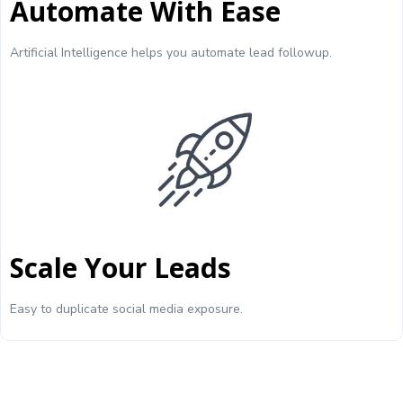
Automate With Ease
Artificial Intelligence helps you automate lead followup.
Scale Your Leads
Easy to duplicate social media exposure.