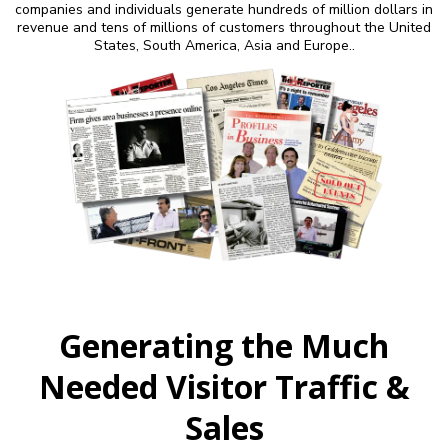
companies and individuals generate hundreds of million dollars in
revenue and tens of millions of customers throughout the United
States, South America, Asia and Europe..
Generating the Much
Needed Visitor Traffic &
Sales