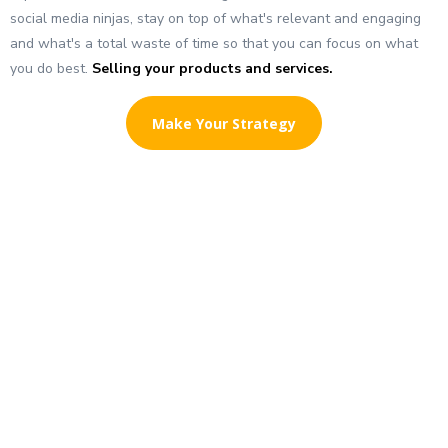
social media ninjas, stay on top of what's relevant and engaging
and what's a total waste of time so that you can focus on what
you do best.
Selling your products and services.
Make Your Strategy